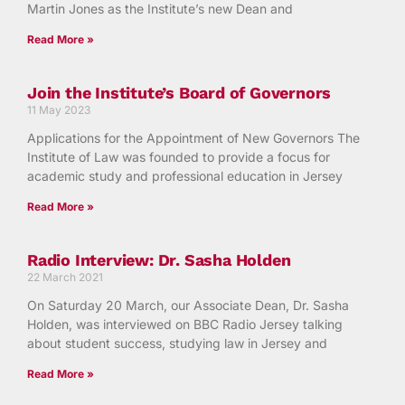
Martin Jones as the Institute’s new Dean and
Read More »
Join the Institute’s Board of Governors
11 May 2023
Applications for the Appointment of New Governors The
Institute of Law was founded to provide a focus for
academic study and professional education in Jersey
Read More »
Radio Interview: Dr. Sasha Holden
22 March 2021
On Saturday 20 March, our Associate Dean, Dr. Sasha
Holden, was interviewed on BBC Radio Jersey talking
about student success, studying law in Jersey and
Read More »