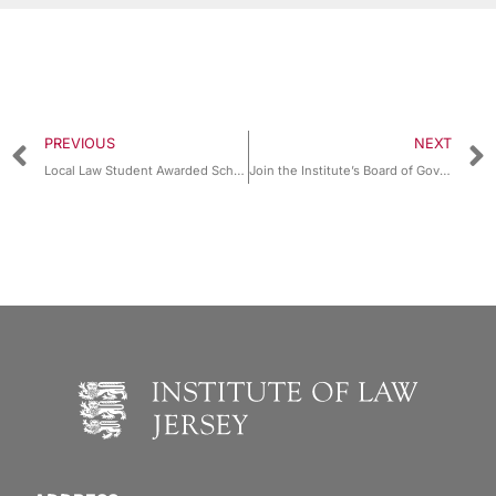
PREVIOUS
NEXT
Local Law Student Awarded Scholarship by Gray’s Inn, London
Join the Institute’s Board of Governors