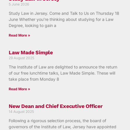
5 June 2026
Study Law in Jersey. Come and Talk to Us on Thursday 18
June Whether you’re thinking about studying for a Law
Degree, looking to gain a
Read More »
Law Made Simple
29 August 2025
The Institute of Law are delighted to announce the return
of our free lunchtime talks, Law Made Simple. These will
take place from Monday 8
Read More »
New Dean and Chief Executive Officer
14 August 2025
Following a rigorous selection process, the board of
governors of the Institute of Law, Jersey have appointed