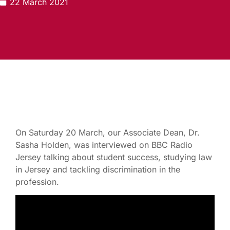
22 March 2021
On Saturday 20 March, our Associate Dean, Dr.
Sasha Holden, was interviewed on BBC Radio
Jersey talking about student success, studying law
in Jersey and tackling discrimination in the
profession.