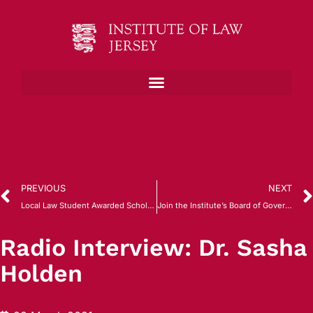
PREVIOUS
NEXT
Local Law Student Awarded Scholarship by Gray’s Inn, London
Join the Institute’s Board of Governors
Radio Interview: Dr. Sasha
Holden