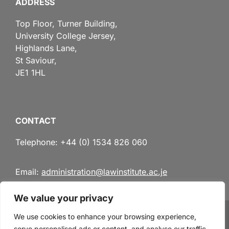
ADDRESS
Top Floor, Turner Building,
University College Jersey,
Highlands Lane,
St Saviour,
JE1 1HL
CONTACT
Telephone: +44 (0) 1534 826 060
Email:
administration@lawinstitute.ac.je
We value your privacy
We use cookies to enhance your browsing experience,
serve personalised ads or content, and analyse our traffic.