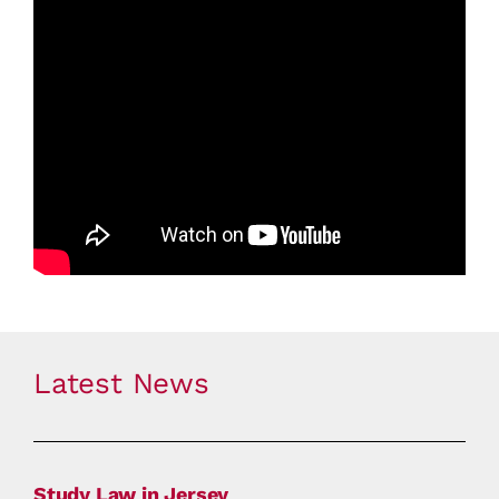
Latest News
Study Law in Jersey