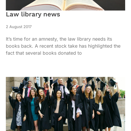
Law library news
2 August 2017
It’s time for an amnesty, the law library needs its
books back. A recent stock take has highlighted the
fact that several books donated to