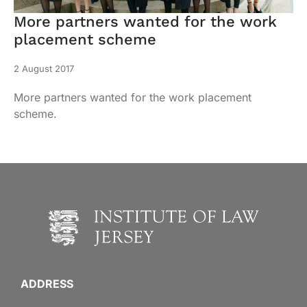
More partners wanted for the work
placement scheme
2 August 2017
More partners wanted for the work placement
scheme.
ADDRESS