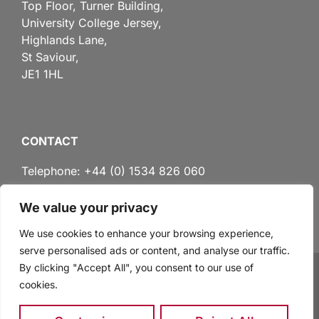
Top Floor, Turner Building,
University College Jersey,
Highlands Lane,
St Saviour,
JE1 1HL
CONTACT
Telephone: +44 (0) 1534 826 060
We value your privacy
Email:
administration@lawinstitute.ac.je
We use cookies to enhance your browsing experience,
serve personalised ads or content, and analyse our traffic.
By clicking "Accept All", you consent to our use of
cookies.