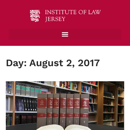
Day: August 2, 2017