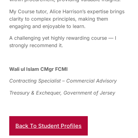
My Course tutor, Alice Harrison’s expertise brings
clarity to complex principles, making them
engaging and enjoyable to learn.
A challenging yet highly rewarding course — I
strongly recommend it.
Wali ul Islam CMgr FCMI
Contracting Specialist – Commercial Advisory
Treasury & Exchequer, Government of Jersey
Back To Student Profiles