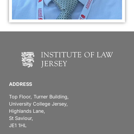
ADDRESS
Top Floor, Turner Building,
University College Jersey,
Highlands Lane,
St Saviour,
JE1 1HL