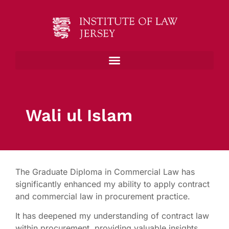
Wali ul Islam
The Graduate Diploma in Commercial Law has
significantly enhanced my ability to apply contract
and commercial law in procurement practice.
It has deepened my understanding of contract law
within procurement, providing valuable insights.