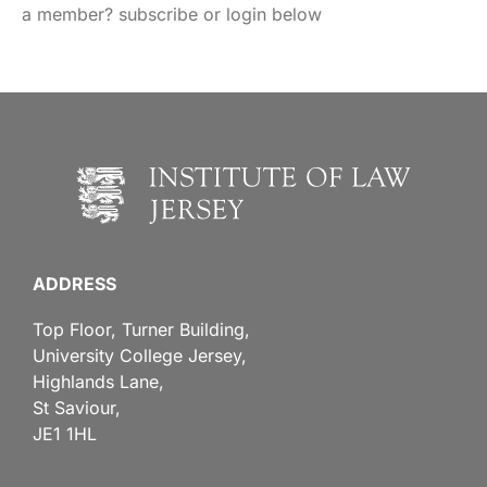
a member? subscribe or login below
ADDRESS
Top Floor, Turner Building,
University College Jersey,
Highlands Lane,
St Saviour,
JE1 1HL