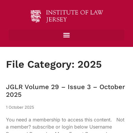
File Category: 2025
JGLR Volume 29 – Issue 3 – October
2025
1 October 2025
You need a membership to access this content. Not
a member? subscribe or login below Username