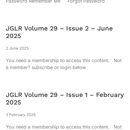
Password Remember Me Forgot Password
JGLR Volume 29 – Issue 2 – June
2025
2 June 2025
You need a membership to access this content. Not
a member? subscribe or login below
JGLR Volume 29 – Issue 1 – February
2025
3 February 2025
You need a membership to access this content. Not