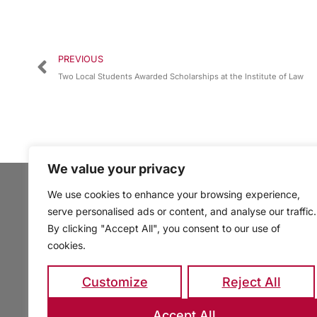
PREVIOUS
Two Local Students Awarded Scholarships at the Institute of Law
We value your privacy
We use cookies to enhance your browsing experience,
serve personalised ads or content, and analyse our traffic.
By clicking "Accept All", you consent to our use of
cookies.
Customize
Reject All
Accept All