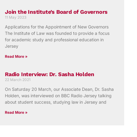
Join the Institute’s Board of Governors
11 May 2023
Applications for the Appointment of New Governors
The Institute of Law was founded to provide a focus
for academic study and professional education in
Jersey
Read More »
Radio Interview: Dr. Sasha Holden
22 March 2021
On Saturday 20 March, our Associate Dean, Dr. Sasha
Holden, was interviewed on BBC Radio Jersey talking
about student success, studying law in Jersey and
Read More »