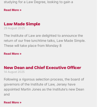
studying for a Law Degree, looking to gain a
Read More »
Law Made Simple
29 August 2025
The Institute of Law are delighted to announce the
return of our free lunchtime talks, Law Made Simple.
These will take place from Monday 8
Read More »
New Dean and Chief Executive Officer
14 August 2025
Following a rigorous selection process, the board of
governors of the Institute of Law, Jersey have
appointed Martin Jones as the Institute’s new Dean
and
Read More »