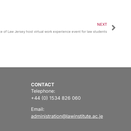
NEXT
e of Law Jersey host virtual work experience event for law students
CONTACT
Telephone:
+44 (0) 1534 826 060
Email:
administration@lawinstitute.ac.je