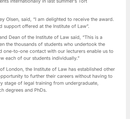
nts internationally in last summer’s Tort
y Olsen, said, “I am delighted to receive the award.
d support offered at the Institute of Law”.
nd Dean of the Institute of Law said, “This is a
ven the thousands of students who undertook the
 one-to-one contact with our lecturers enable us to
w each of our students individually.”
y of London, the Institute of Law has established other
pportunity to further their careers without having to
y stage of legal training from undergraduate,
rch degrees and PhDs.