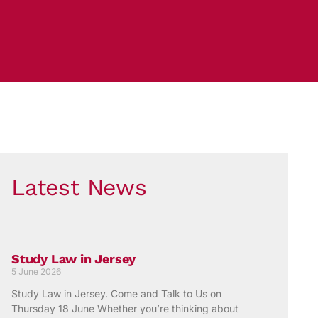
Latest News
Study Law in Jersey
5 June 2026
Study Law in Jersey. Come and Talk to Us on
Thursday 18 June Whether you’re thinking about