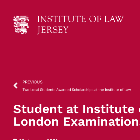
PREVIOUS
Two Local Students Awarded Scholarships at the Institute of Law
Student at Institute
London Examination