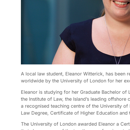
A local law student, Eleanor Witterick, has been 
worldwide by the University of London for her ex
Eleanor is studying for her Graduate Bachelor of
the Institute of Law, the Island’s leading offshore 
a recognised teaching centre of the University of 
Law Degree, Certificate of Higher Education and 
The University of London awarded Eleanor a Certif