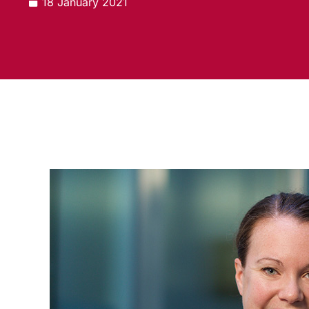
18 January 2021