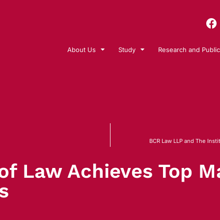
About Us
Study
Research and Public
BCR Law LLP and The Instit
 of Law Achieves Top Ma
s