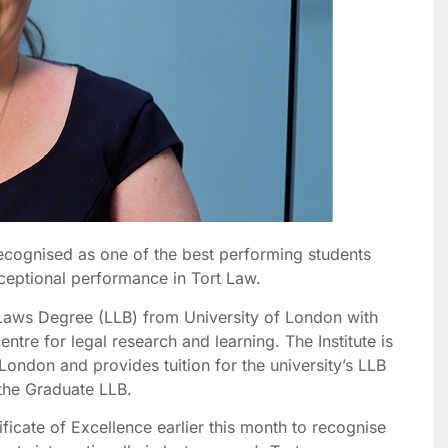
recognised as one of the best performing students
ceptional performance in Tort Law.
 Laws Degree (LLB) from University of London with
centre for legal research and learning. The Institute is
London and provides tuition for the university’s LLB
the Graduate LLB.
icate of Excellence earlier this month to recognise