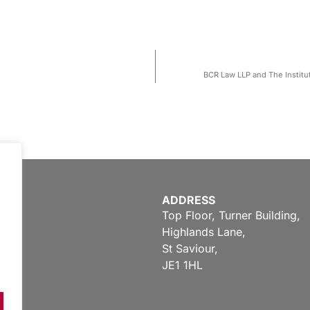
BCR Law LLP and The Institut
ADDRESS
Top Floor, Turner Building,
Highlands Lane,
St Saviour,
JE1 1HL