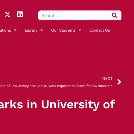
ations
Library
Our Students
Contact Us
NEXT
ute of Law Jersey host virtual work experience event for law students
rks in University of