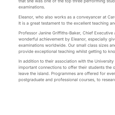
that she was one of the top three performing stude
examinations.
Eleanor, who also works as a conveyancer at Care
It is a great testament to the excellent teaching an
Professor Janine Griffiths-Baker, Chief Executive a
wonderful achievement by Eleanor, especially gi
examinations worldwide. Our small class sizes and
provide exceptional teaching whilst getting to kno
In addition to their association with the Universit
important connections to offer their students the o
leave the island. Programmes are offered for ever
postgraduate and professional courses, to resea