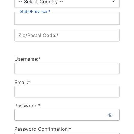
State/Province:*
Zip/Postal Code:*
Username:*
Email:*
Password:*
Password Confirmation:*