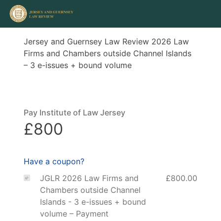
Jersey and Guernsey Law Review 2026 Law
Firms and Chambers outside Channel Islands
– 3 e-issues + bound volume
Pay Institute of Law Jersey
£800
Have a coupon?
JGLR 2026 Law Firms and
£800.00
Chambers outside Channel
Islands - 3 e-issues + bound
volume – Payment