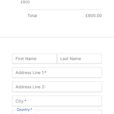
£800
Total
£800.00
Name:
First Name
Last Name
Billing Address
Address Line 1:*
Address Line 2:
City:*
Country:*