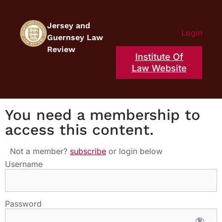
Jersey and
Login
Guernsey Law
Review
Institute Of
Law Website
You need a membership to
access this content.
Not a member?
subscribe
or login below
Username
Password