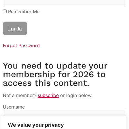
Remember Me
Forgot Password
You need to update your
membership for 2026 to
access this content.
Not a member?
subscribe
or login below.
Username
We value your privacy