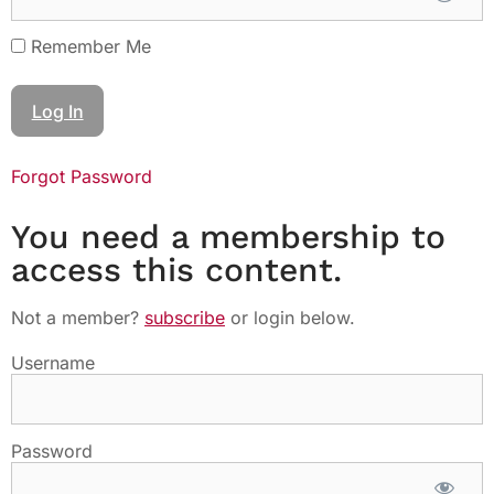
Remember Me
Forgot Password
You need a membership to
access this content.
Not a member?
subscribe
or login below.
Username
Password