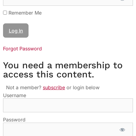
Remember Me
Forgot Password
You need a membership to
access this content.
Not a member?
subscribe
or login below
Username
Password