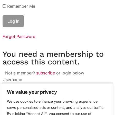
Remember Me
Forgot Password
You need a membership to
access this content.
Not a member?
subscribe
or login below
Username
We value your privacy
Password
We use cookies to enhance your browsing experience,
serve personalised ads or content, and analyse our traffic.
By clicking "Accept All", you consent to our use of