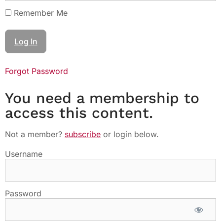
Remember Me
Forgot Password
You need a membership to
access this content.
Not a member?
subscribe
or login below.
Username
Password