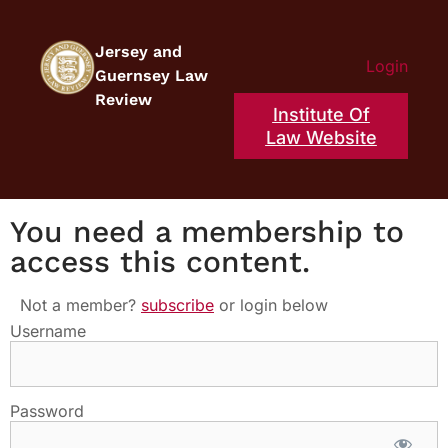
Jersey and
Login
Guernsey Law
Review
Institute Of
Law Website
You need a membership to
access this content.
Not a member?
subscribe
or login below
Username
Password